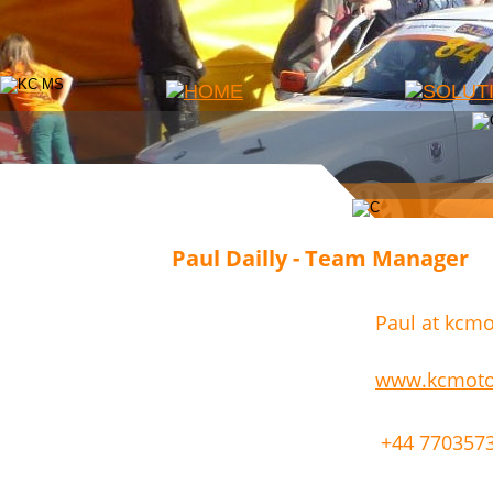
Paul Dailly - Team Manager
Paul at kcmo
www.kcmotor
 +44 770357