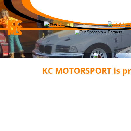
KC MOTORSPORT is pro