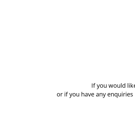
If you would li
or if you have any enquirie